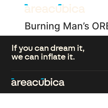
Burning Man’s OR
If you can dream it,
we can inflate it.