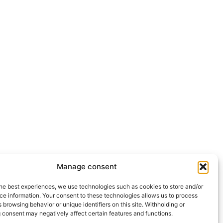
Manage consent
he best experiences, we use technologies such as cookies to store and/or
ce information. Your consent to these technologies allows us to process
 browsing behavior or unique identifiers on this site. Withholding or
 consent may negatively affect certain features and functions.