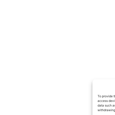
To provide t
access devi
data such as
withdrawing