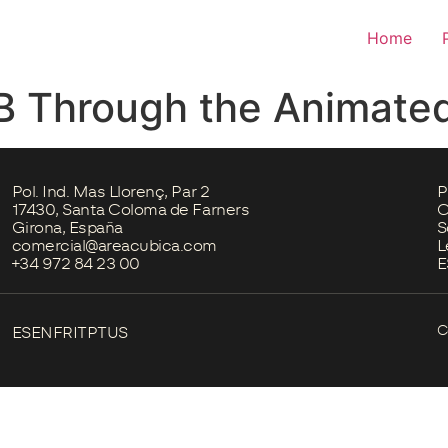
Home
B Through the Animated
Pol. Ind. Mas Llorenç, Par 2
P
17430, Santa Coloma de Farners
C
Girona, España
S
comercial@areacubica.com
L
+34 972 84 23 00
E
C
ES
EN
FR
IT
PT
US