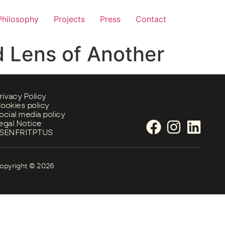
Philosophy
Projects
Press
Contact
 Lens of Another
rivacy Policy
ookies policy
ocial media policy
egal Notice
S
EN
FR
IT
PT
US
opyright © 2026