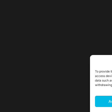
To provide t
access devi
data such as
withdrawing
A