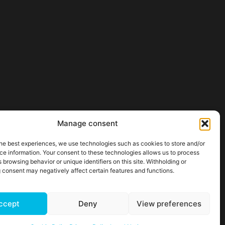
Manage consent
he best experiences, we use technologies such as cookies to store and/or
ce information. Your consent to these technologies allows us to process
 browsing behavior or unique identifiers on this site. Withholding or
 consent may negatively affect certain features and functions.
ccept
Deny
View preferences