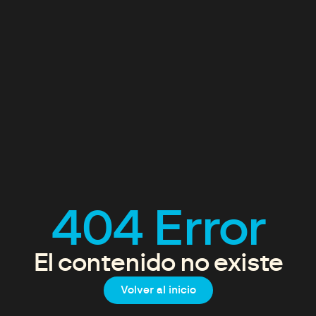
404 Error
El contenido no existe
Volver al inicio