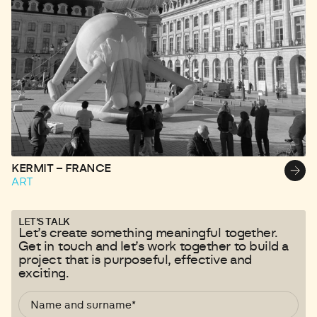
KERMIT – FRANCE
L
ART
A
LET'S TALK
Let’s create something meaningful together.
Get in touch and let’s work together to build a
project that is purposeful, effective and
exciting.