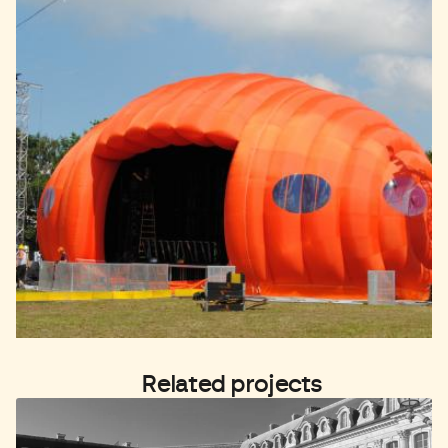
Related projects