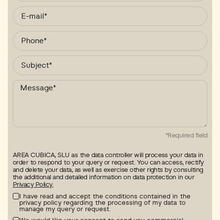
*Required field
AREA CUBICA, SLU as the data controller will process your data in
order to respond to your query or request. You can access, rectify
and delete your data, as well as exercise other rights by consulting
the additional and detailed information on data protection in our
Privacy Policy.
I have read and accept the conditions contained in the
privacy policy regarding the processing of my data to
manage my query or request.