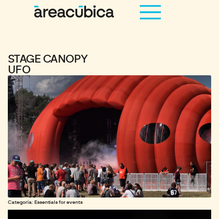
STAGE CANOPY
UFO
Categoría: Essentials for events