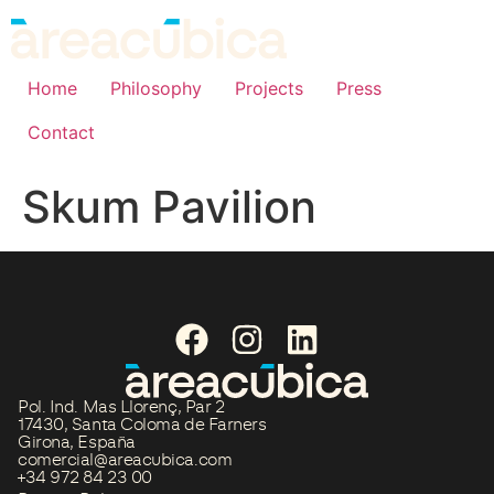
Home
Philosophy
Projects
Press
Contact
Skum Pavilion
Pol. Ind. Mas Llorenç, Par 2
17430, Santa Coloma de Farners
Girona, España
comercial@areacubica.com
+34 972 84 23 00