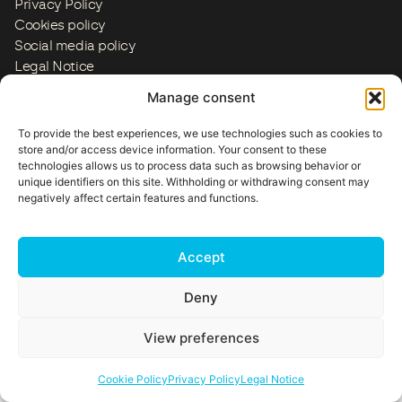
Privacy Policy
Cookies policy
Social media policy
Legal Notice
ES
EN
FR
IT
PT
US
Manage consent
Copyright © 2026
To provide the best experiences, we use technologies such as cookies to
store and/or access device information. Your consent to these
technologies allows us to process data such as browsing behavior or
unique identifiers on this site. Withholding or withdrawing consent may
negatively affect certain features and functions.
Accept
Deny
View preferences
Cookie Policy
Privacy Policy
Legal Notice