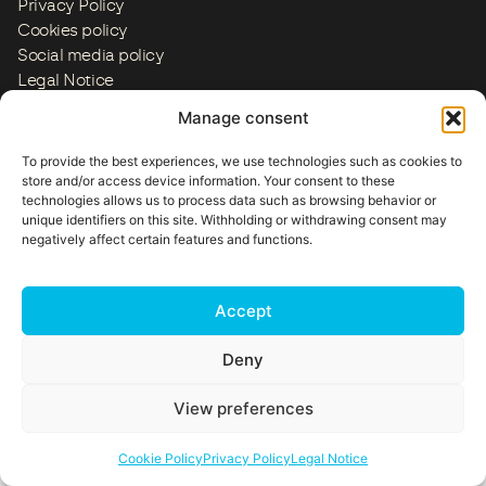
Privacy Policy
Cookies policy
Social media policy
Legal Notice
ES
EN
FR
IT
PT
US
Manage consent
Copyright © 2026
To provide the best experiences, we use technologies such as cookies to
store and/or access device information. Your consent to these
technologies allows us to process data such as browsing behavior or
unique identifiers on this site. Withholding or withdrawing consent may
negatively affect certain features and functions.
Accept
Deny
View preferences
Cookie Policy
Privacy Policy
Legal Notice