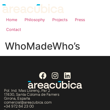
Home
Philosophy
Projects
Press
Contact
WhoMadeWho’s
Pol. Ind. Mas Llorenç, Par 2
17430, Santa Coloma de Farners
Girona, España
comercial@areacubica.com
+34 972 84 23 00